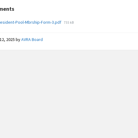
ments
File
esident-Pool-Mbrship-Form-3.pdf
755 kB
size:
12, 2025
by
AVRA Board