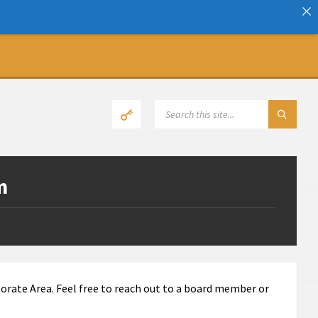
SEARCH:
m
orate Area. Feel free to reach out to a board member or