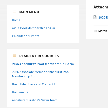
Attach
MAIN MENU
2026-R
Home
AVRA Pool Membership Log-In
March 
Calendar of Events
RESIDENT RESOURCES
2026 Annehurst Pool Membership Form
2026 Associate Member Annehurst Pool
Membership Form
Board Members and Contact Info
Documents
Annehurst Pirahna’s Swim Team