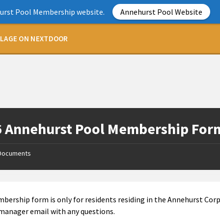
hurst Pool Membership website.
Annehurst Pool Website
LLAGE ON NEXTDOOR
 Annehurst Pool Membership For
Documents
bership form is only for residents residing in the Annehurst Corp
manager email with any questions.