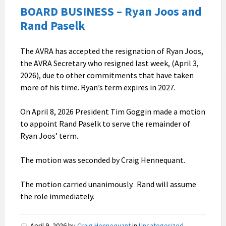
BOARD BUSINESS – Ryan Joos and
Rand Paselk
The AVRA has accepted the resignation of Ryan Joos,
the AVRA Secretary who resigned last week, (April 3,
2026), due to other commitments that have taken
more of his time. Ryan’s term expires in 2027.
On April 8, 2026 President Tim Goggin made a motion
to appoint Rand Paselk to serve the remainder of
Ryan Joos’ term.
The motion was seconded by Craig Hennequant.
The motion carried unanimously. Rand will assume
the role immediately.
April 9, 2026
by
Craig Hennequant
in
Uncategorized