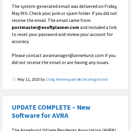
The system-generated email was delivered on Friday,
May 9th. Check your junk or spam folder if you did not
receive the email. The email came from
postmaster@esoftplanner.com
and included a link
to reset your password and review your account for
accuracy.
Please contact avramanager@annehurst.com if you
did not receive the email or are having any issues.
May 12, 2025
by
Craig Hennequant
in
Uncategorized
UPDATE COMPLETE – New
Software for AVRA
The Annehurst Village Residents Association (AVRA)