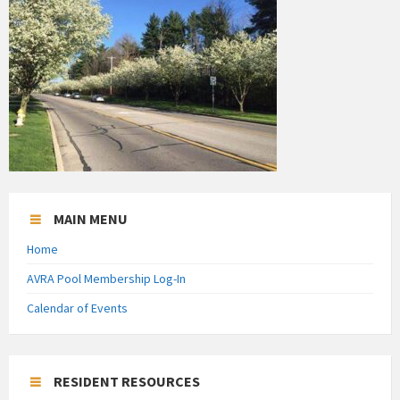
MAIN MENU
Home
AVRA Pool Membership Log-In
Calendar of Events
RESIDENT RESOURCES