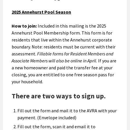
2025 Annehurst Pool Season
How to join:
Included in this mailing is the 2025
Annehurst Pool Membership form. This form is for
residents that live within the Annehurst corporate
boundary. Note: residents must be current with their
assessment.
Fillable forms for Resident Members and
Associate Members will also be online in April.
If you are
a new homeowner and paid the transfer fee at your
closing, you are entitled to one free season pass for
your household.
There are two ways to sign up.
Fill out the form and mail it to the AVRA with your
payment. (Envelope included)
Fill out the form, scan it and email it to