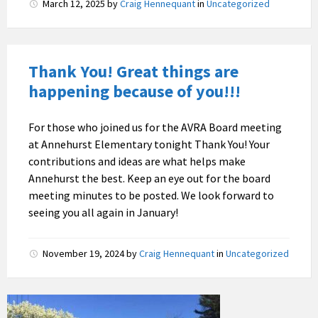
March 12, 2025
by
Craig Hennequant
in
Uncategorized
Thank You! Great things are
happening because of you!!!
For those who joined us for the AVRA Board meeting
at Annehurst Elementary tonight Thank You! Your
contributions and ideas are what helps make
Annehurst the best. Keep an eye out for the board
meeting minutes to be posted. We look forward to
seeing you all again in January!
November 19, 2024
by
Craig Hennequant
in
Uncategorized