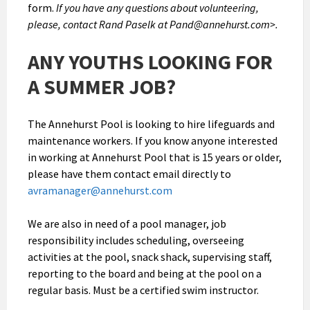
form.
If you have any questions about volunteering,
please, contact Rand Paselk at Pand@annehurst.com>.
ANY YOUTHS LOOKING FOR
A SUMMER JOB?
The Annehurst Pool is looking to hire lifeguards and
maintenance workers. If you know anyone interested
in working at Annehurst Pool that is 15 years or older,
please have them contact email directly to
avramanager@annehurst.com
We are also in need of a pool manager, job
responsibility includes scheduling, overseeing
activities at the pool, snack shack, supervising staff,
reporting to the board and being at the pool on a
regular basis. Must be a certified swim instructor.