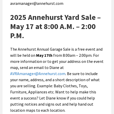
avramanager@annehurst.com
2025 Annehurst Yard Sale –
May 17 at 8:00 A.M. – 2:00
P.M.
The Annehurst Annual Garage Sale is a free event and
will be held on
May 17th
from 8:00am – 2:00pm. For
more information or to get your address on the event
map, send an email to Diane at
AVRAmanager@Annehurst.com
. Be sure to include
your name, address, and a short description of what
you are selling. Example: Baby Clothes, Toys,
Furniture, Appliances etc. Want to help make this
event a success? Let Diane know if you could help
putting notices and signs out and help hand out
location maps to each location.