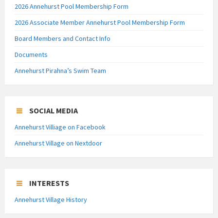
2026 Annehurst Pool Membership Form
2026 Associate Member Annehurst Pool Membership Form
Board Members and Contact Info
Documents
Annehurst Pirahna’s Swim Team
SOCIAL MEDIA
Annehurst Villiage on Facebook
Annehurst Village on Nextdoor
INTERESTS
Annehurst Village History