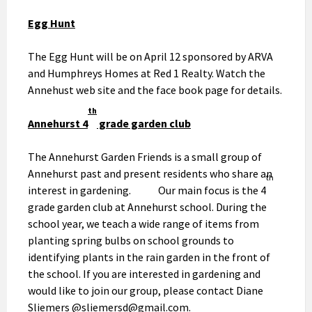
Egg Hunt
The Egg Hunt will be on April 12 sponsored by ARVA
and Humphreys Homes at Red 1 Realty. Watch the
Annehust web site and the face book page for details.
th
Annehurst 4
grade garden club
The Annehurst Garden Friends is a small group of
Annehurst past and present residents who share an
th
interest in gardening. Our main focus is the 4
grade garden club at Annehurst school. During the
school year, we teach a wide range of items from
planting spring bulbs on school grounds to
identifying plants in the rain garden in the front of
the school. If you are interested in gardening and
would like to join our group, please contact Diane
Sliemers @sliemersd@gmail.com.