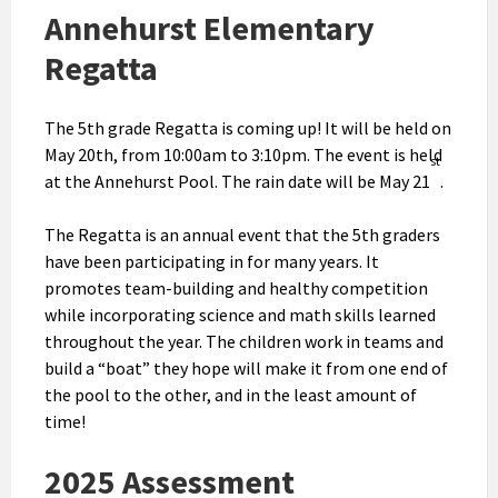
Annehurst Elementary
Regatta
The 5th grade Regatta is coming up! It will be held on
May 20th, from 10:00am to 3:10pm. The event is held
st
at the Annehurst Pool. The rain date will be May 21
.
The Regatta is an annual event that the 5th graders
have been participating in for many years. It
promotes team-building and healthy competition
while incorporating science and math skills learned
throughout the year. The children work in teams and
build a “boat” they hope will make it from one end of
the pool to the other, and in the least amount of
time!
2025 Assessment