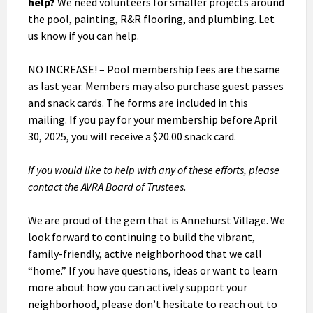
help?
We need volunteers for smaller projects around
the pool, painting, R&R flooring, and plumbing. Let
us know if you can help.
NO INCREASE! – Pool membership fees are the same
as last year. Members may also purchase guest passes
and snack cards. The forms are included in this
mailing. If you pay for your membership before April
30, 2025, you will receive a $20.00 snack card.
If you would like to help with any of these efforts, please
contact the AVRA Board of Trustees.
We are proud of the gem that is Annehurst Village. We
look forward to continuing to build the vibrant,
family-friendly, active neighborhood that we call
“home.” If you have questions, ideas or want to learn
more about how you can actively support your
neighborhood, please don’t hesitate to reach out to