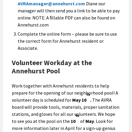
AVRAmanager@annehurst.com
Diane our
manager will then send you a link to be able to pay
online. NOTE: A ﬁllable PDF can also be found on
Annehurst.com
Complete the online form – please be sure to use
the correct form for Annehurst resident or
Associate.
Volunteer Workday at the
Annehurst Pool
Work together with Annehurst residents to help
prepare for the opening of our neighborhood pool! A
th
volunteer day is scheduled for
May 10
.
The AVRA
board will provide tools, materials, proper sanitation
stations, and gloves for all our volunteers. We hope
th
to see you at the pool on the
10
of
May
. Look for
more information later in April for a sign-up genius