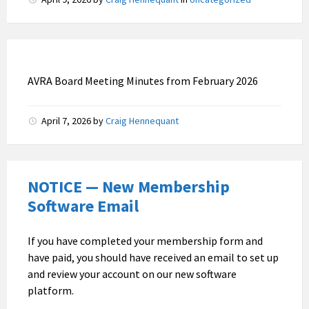
AVRA Board Meeting Minutes from February 2026
April 7, 2026
by
Craig Hennequant
NOTICE — New Membership
Software Email
If you have completed your membership form and
have paid, you should have received an email to set up
and review your account on our new software
platform.