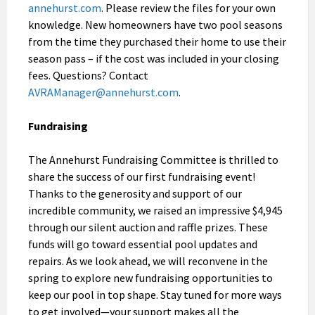
annehurst.com
. Please review the files for your own
knowledge. New homeowners have two pool seasons
from the time they purchased their home to use their
season pass – if the cost was included in your closing
fees. Questions? Contact
AVRAManager@annehurst.com
.
Fundraising
The Annehurst Fundraising Committee is thrilled to
share the success of our first fundraising event!
Thanks to the generosity and support of our
incredible community, we raised an impressive $4,945
through our silent auction and raffle prizes. These
funds will go toward essential pool updates and
repairs. As we look ahead, we will reconvene in the
spring to explore new fundraising opportunities to
keep our pool in top shape. Stay tuned for more ways
to get involved—your support makes all the