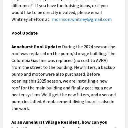
difference!” If you have fundraising ideas, or if you
would like to be directly involved, please email
Whitney Shelton at:
morrison.whitney@gmail.com
Pool Update
Annehurst Pool Update:
During the 2024 season the
roof was replaced on the pump/storage building. The
Columbia Gas line was replaced (no cost to AVRA)
from the street to the building. New filters, a backup
pump and motor were also purchased. Before
opening this 2025 season, we are installing a new
roof for the main building and finally getting a new
heater system. We’ll get the new filters, and a second
pump installed. A replacement diving board is also in
the work.
As an Annehurst Village Resident, how can you