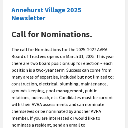
Annehurst Village 2025
Newsletter
Call for Nominations.
The call for Nominations for the 2025-2027 AVRA
Board of Trustees opens on March 31, 2025. This year
there are two board positions up for election – each
position is a two-year term. Success can come from
many areas of expertise, included but not limited to;
construction, electrical, plumbing, maintenance,
grounds keeping, pool management, public
relations, outreach, etc. Candidates must be current
with their AVRA assessments and can nominate
themselves or be nominated by another AVRA
member. If you are interested or would like to
nominate a resident, send an email to