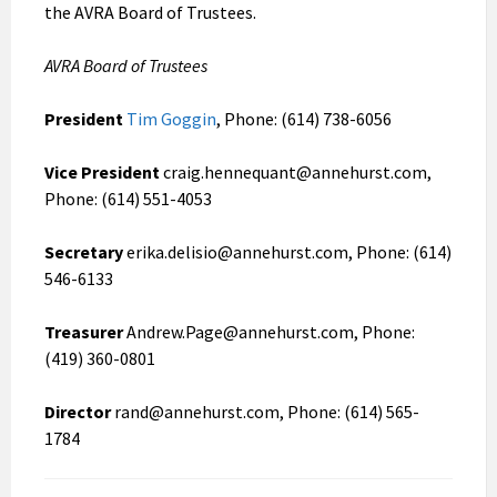
the AVRA Board of Trustees.
AVRA Board of Trustees
President
Tim Goggin
, Phone: (614) 738-6056
Vice President
craig.hennequant@annehurst.com,
Phone: (614) 551-4053
Secretary
erika.delisio@annehurst.com, Phone: (614)
546-6133
Treasurer
Andrew.Page@annehurst.com, Phone:
(419) 360-0801
Director
rand@annehurst.com, Phone: (614) 565-
1784