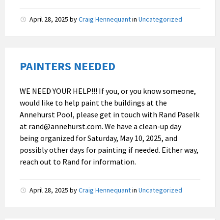
April 28, 2025
by
Craig Hennequant
in
Uncategorized
PAINTERS NEEDED
WE NEED YOUR HELP!!! If you, or you know someone,
would like to help paint the buildings at the
Annehurst Pool, please get in touch with Rand Paselk
at rand@annehurst.com. We have a clean-up day
being organized for Saturday, May 10, 2025, and
possibly other days for painting if needed. Either way,
reach out to Rand for information.
April 28, 2025
by
Craig Hennequant
in
Uncategorized