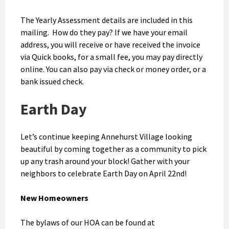
The Yearly Assessment details are included in this
mailing. How do they pay? If we have your email
address, you will receive or have received the invoice
via Quick books, for a small fee, you may pay directly
online. You can also pay via check or money order, or a
bank issued check.
Earth Day
Let’s continue keeping Annehurst Village looking
beautiful by coming together as a community to pick
up any trash around your block! Gather with your
neighbors to celebrate Earth Day on April 22nd!
New Homeowners
The bylaws of our HOA can be found at