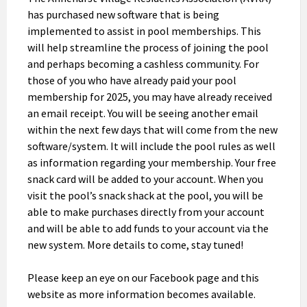
has purchased new software that is being
implemented to assist in pool memberships. This
will help streamline the process of joining the pool
and perhaps becoming a cashless community. For
those of you who have already paid your pool
membership for 2025, you may have already received
an email receipt. You will be seeing another email
within the next few days that will come from the new
software/system. It will include the pool rules as well
as information regarding your membership. Your free
snack card will be added to your account. When you
visit the pool’s snack shack at the pool, you will be
able to make purchases directly from your account
and will be able to add funds to your account via the
new system. More details to come, stay tuned!
Please keep an eye on our Facebook page and this
website as more information becomes available.