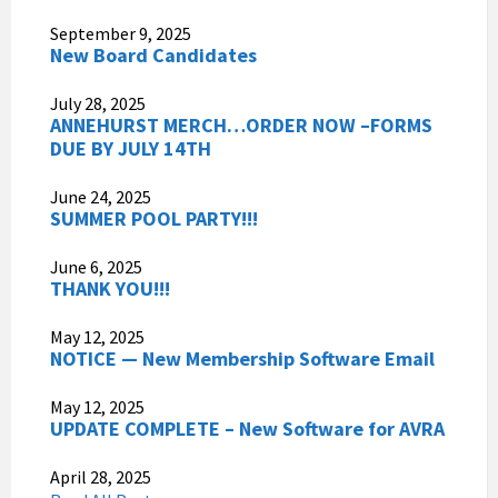
September 9, 2025
New Board Candidates
July 28, 2025
ANNEHURST MERCH…ORDER NOW –FORMS
DUE BY JULY 14TH
June 24, 2025
SUMMER POOL PARTY!!!
June 6, 2025
THANK YOU!!!
May 12, 2025
NOTICE — New Membership Software Email
May 12, 2025
UPDATE COMPLETE – New Software for AVRA
April 28, 2025