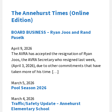
The Annehurst
Times
(Online
Edition)
BOARD BUSINESS – Ryan Joos and Rand
Paselk
April 9, 2026
The AVRA has accepted the resignation of Ryan
Joos, the AVRA Secretary who resigned last week,
(April 3, 2026), due to other commitments that have
taken more of his time. […]
March 5, 2026
Pool Season 2026
March 4, 2026
Traffic/Safety Update – Annehurst
Elementary School